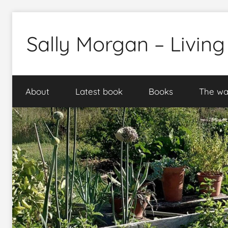
Skip
to
Sally Morgan – Living
content
Healthy
sustainable
About
Latest book
Books
The wa
food
production
on
small
spaces
plus
books
and
gardens