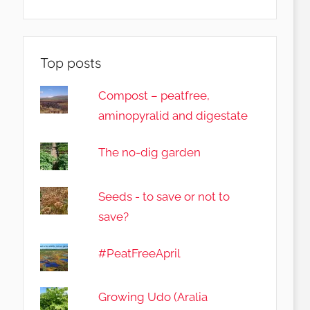
Top posts
Compost – peatfree,
aminopyralid and digestate
The no-dig garden
Seeds - to save or not to
save?
#PeatFreeApril
Growing Udo (Aralia