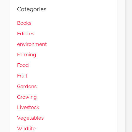
Categories
Books
Edibles
environment
Farming
Food
Fruit
Gardens
Load More…
Follow on Instagram
Growing
Livestock
Vegetables
Wildlife