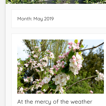
Month:
May 2019
At the mercy of the weather