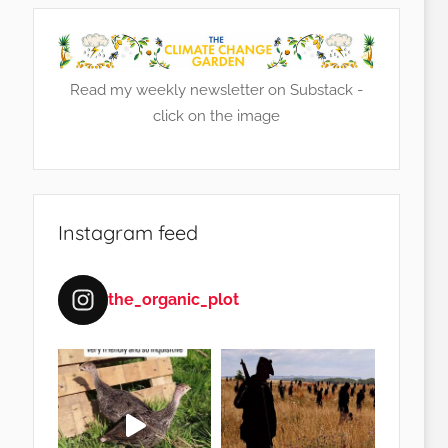
Read my weekly newsletter on Substack -
click on the image
Instagram feed
the_organic_plot