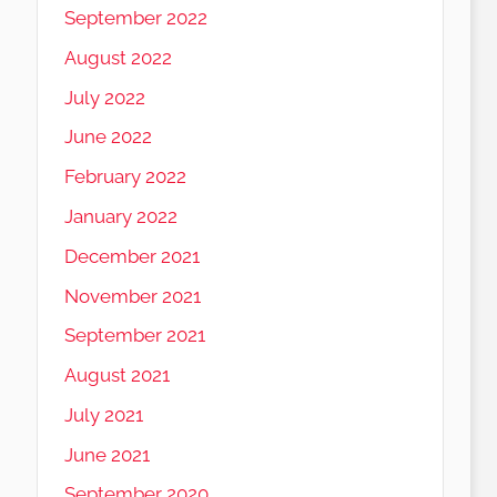
September 2022
August 2022
July 2022
June 2022
February 2022
January 2022
December 2021
November 2021
September 2021
August 2021
July 2021
June 2021
September 2020