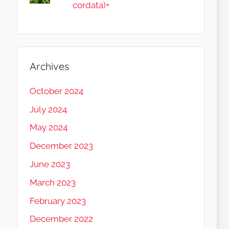
cordata)+
Archives
October 2024
July 2024
May 2024
December 2023
June 2023
March 2023
February 2023
December 2022