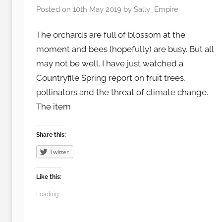
Posted on
10th May 2019
by
Sally_Empire
The orchards are full of blossom at the
moment and bees (hopefully) are busy. But all
may not be well. I have just watched a
Countryfile Spring report on fruit trees,
pollinators and the threat of climate change.
The item
Share this:
Twitter
Like this:
Loading...