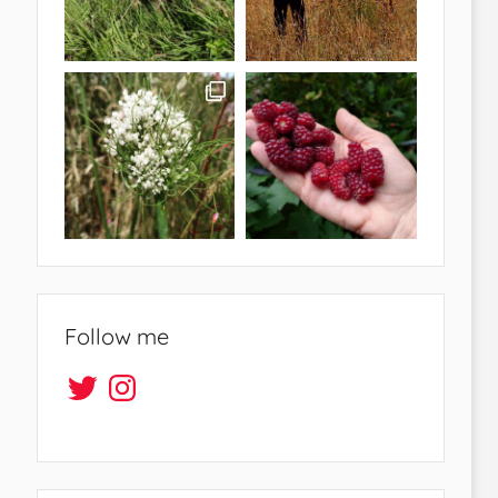
Follow me
Twitter
Instagram