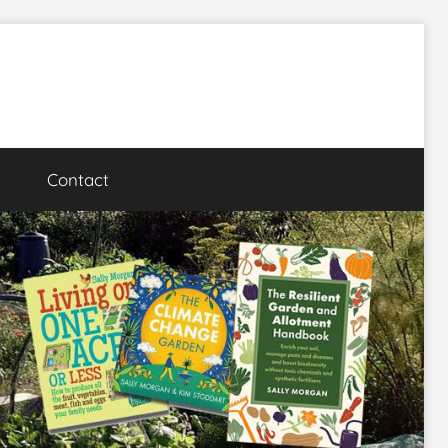
Contact