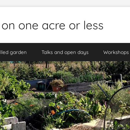
 on one acre or less
lled garden
Talks and open days
Workshops