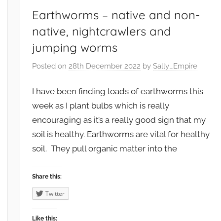
i
Earthworms – native and non-
r
native, nightcrawlers and
o
jumping worms
n
m
Posted on
28th December 2022
by
Sally_Empire
e
n
I have been finding loads of earthworms this
t
week as I plant bulbs which is really
,
encouraging as it’s a really good sign that my
F
soil is healthy. Earthworms are vital for healthy
r
soil. They pull organic matter into the
u
i
t
Share this:
,
Twitter
G
a
Like this: