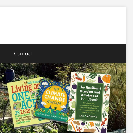
Contact