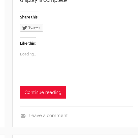
display is complete
i
f
Share this:
e
Twitter
Like this:
Loading...
Continue reading
Leave a comment
e
n