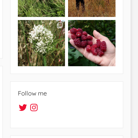
Follow me
Twitter
Instagram