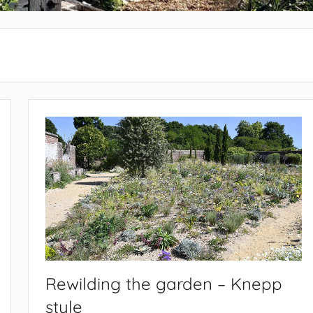
Rewilding the garden – Knepp
style