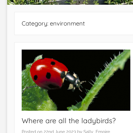
Category:
environment
Where are all the ladybirds?
Posted on
22nd June 2023
by
Sally_Empire