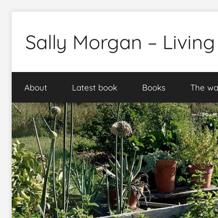
Skip
to
Sally Morgan – Living
content
Healthy
sustainable
About
Latest book
Books
The wa
food
production
on
small
spaces
plus
books
and
gardens