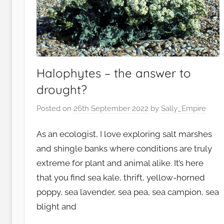
n
t
,
G
a
r
Halophytes – the answer to
d
drought?
e
Posted on
26th September 2022
by
Sally_Empire
n
s
As an ecologist, I love exploring salt marshes
,
W
and shingle banks where conditions are truly
i
extreme for plant and animal alike. It’s here
l
that you find sea kale, thrift, yellow-horned
d
poppy, sea lavender, sea pea, sea campion, sea
l
blight and
i