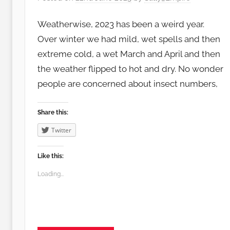
Weatherwise, 2023 has been a weird year.
Over winter we had mild, wet spells and then
extreme cold, a wet March and April and then
the weather flipped to hot and dry. No wonder
people are concerned about insect numbers,
Share this:
Twitter
Like this:
Loading...