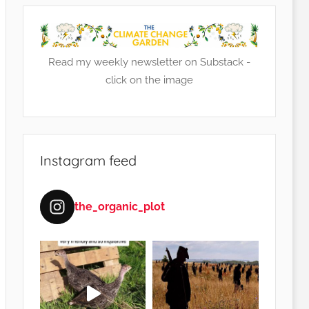
Read my weekly newsletter on Substack -
click on the image
Instagram feed
the_organic_plot