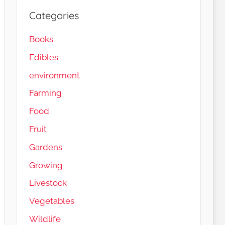
Categories
Books
Edibles
environment
Farming
Food
Fruit
Gardens
Load More…
Follow on Instagram
Growing
Livestock
Vegetables
Wildlife