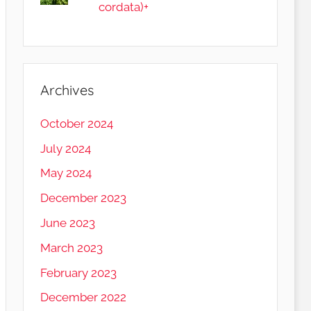
cordata)+
Archives
October 2024
July 2024
May 2024
December 2023
June 2023
March 2023
February 2023
December 2022