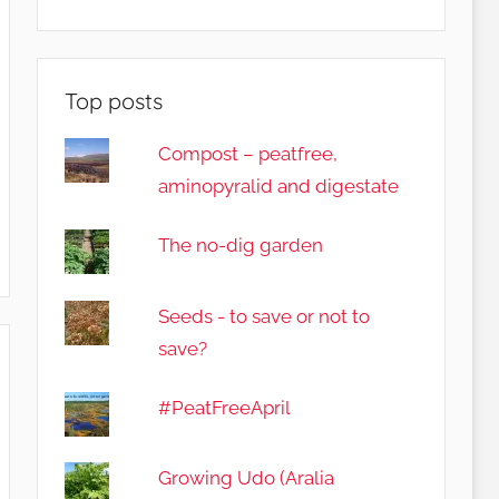
Top posts
Compost – peatfree,
aminopyralid and digestate
The no-dig garden
Seeds - to save or not to
save?
#PeatFreeApril
Growing Udo (Aralia