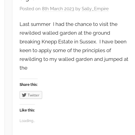
Posted on
8th March 2023
by
Sally_Empire
Last summer I had the chance to visit the
rewilded walled garden at the ground
breaking Knepp Estate in Sussex. I have been
keen to apply some of the principles of
rewilding to my walled garden and jumped at
the
Share this:
Twitter
Like this:
Loading...