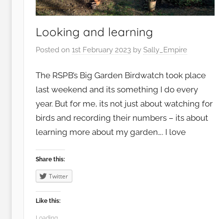
o
o
d
Looking and learning
,
Posted on
1st February 2023
by
Sally_Empire
G
a
The RSPB’s Big Garden Birdwatch took place
r
last weekend and its something I do every
d
year. But for me, its not just about watching for
e
birds and recording their numbers – its about
n
s
learning more about my garden…. I love
,
G
Share this:
r
Twitter
o
w
Like this:
i
Loading...