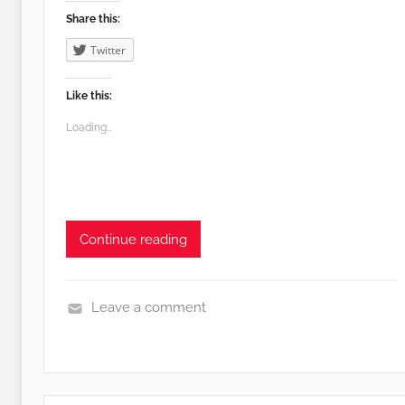
f
Share this:
e
Twitter
Like this:
Loading...
Continue reading
Leave a comment
E
d
i
b