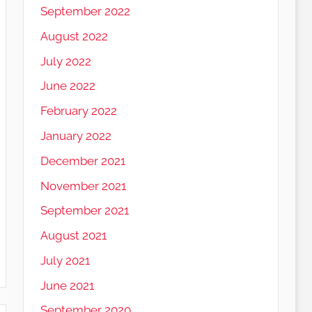
September 2022
August 2022
July 2022
June 2022
February 2022
January 2022
December 2021
November 2021
September 2021
August 2021
July 2021
June 2021
September 2020