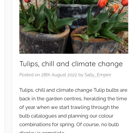
e
e
t
n
a
t
b
,
l
G
e
a
s
r
,
d
Tulips, chill and climate change
W
e
i
n
Posted on
28th August 2022
by
Sally_Empire
l
s
d
,
Tulips, chill and climate change Tulip bulbs are
l
W
back in the garden centres, heralding the time
i
i
of year when we start trawling through the
f
l
bulb catalogues and planning our colour
e
d
combinations for spring. Of course, no bulb
l