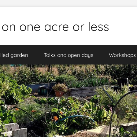
 on one acre or less
lled garden
Talks and open days
Workshops