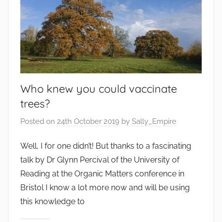
Who knew you could vaccinate
trees?
Posted on
24th October 2019
by
Sally_Empire
Well, I for one didn’t! But thanks to a fascinating
talk by Dr Glynn Percival of the University of
Reading at the Organic Matters conference in
Bristol I know a lot more now and will be using
this knowledge to