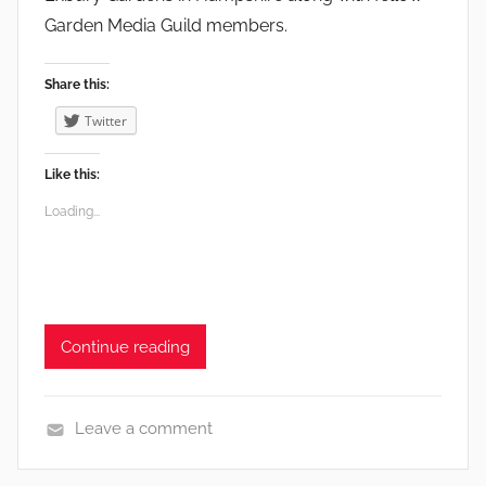
a
Garden Media Guild members.
r
d
Share this:
e
n
Twitter
s
Like this:
Loading...
Continue reading
Leave a comment
G
a