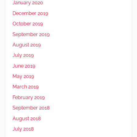
January 2020
December 2019
October 2019
September 2019
August 2019
July 2019
June 2019
May 2019
March 2019
February 2019
September 2018
August 2018
July 2018