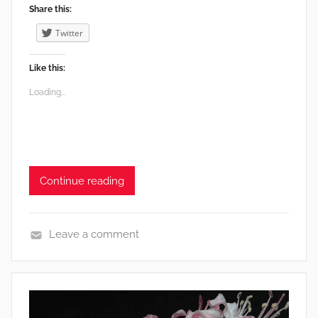
Share this:
Twitter
Like this:
Loading...
Continue reading
Leave a comment
e
n
v
i