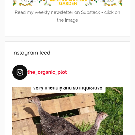
Read my weekly newsletter on Substack - click on
the image
Instagram feed
the_organic_plot