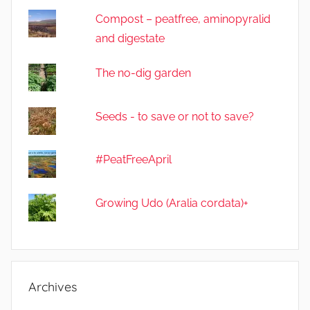
Compost – peatfree, aminopyralid
and digestate
The no-dig garden
Seeds - to save or not to save?
#PeatFreeApril
Growing Udo (Aralia cordata)+
Archives