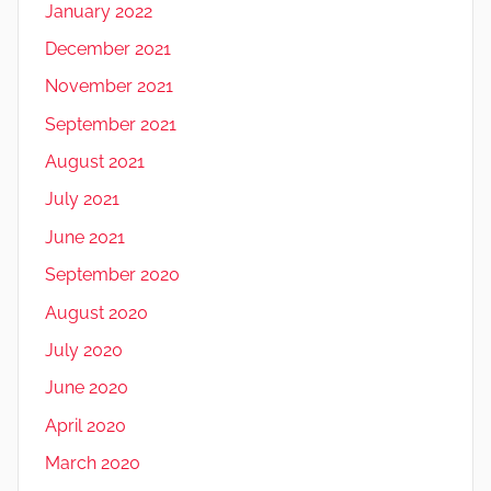
January 2022
December 2021
November 2021
September 2021
August 2021
July 2021
June 2021
September 2020
August 2020
July 2020
June 2020
April 2020
March 2020