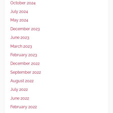
October 2024
July 2024
May 2024
December 2023
June 2023
March 2023
February 2023
December 2022
September 2022
August 2022
July 2022
June 2022
February 2022