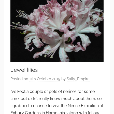
r
o
n
m
e
n
t
,
F
a
Jewel lilies
r
m
Posted on
11th October 2019
by
Sally_Empire
i
n
I’ve kept a couple of pots of nerines for some
g
time, but didn’t really know much about them, so
,
I grabbed a chance to visit the Nerine Exhibition at
G
Exbury Gardens in Hampshire along with fellow