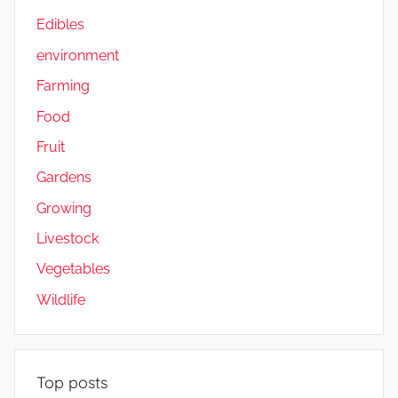
Edibles
environment
Farming
Food
Fruit
Gardens
Growing
Livestock
Vegetables
Wildlife
Top posts