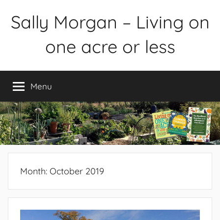
Skip
Sally Morgan – Living on
to
content
one acre or less
Healthy
sustainable
Menu
food
production
on
small
spaces
plus
books
Month:
October 2019
and
gardens