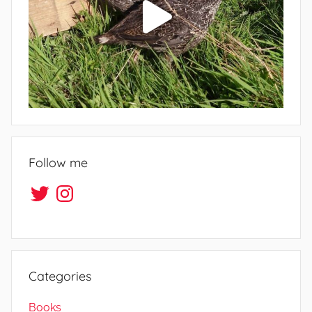
Follow me
Twitter
Instagram
Categories
Books