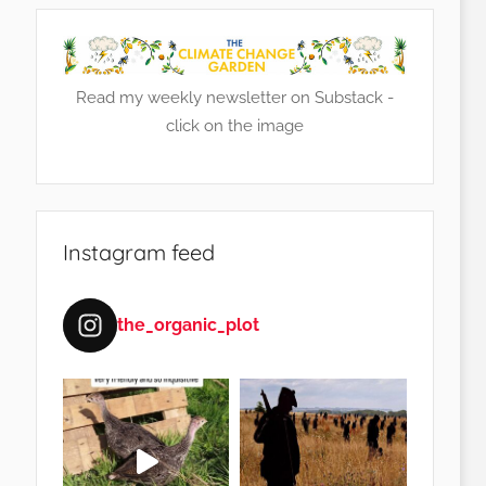
Read my weekly newsletter on Substack -
click on the image
Instagram feed
the_organic_plot