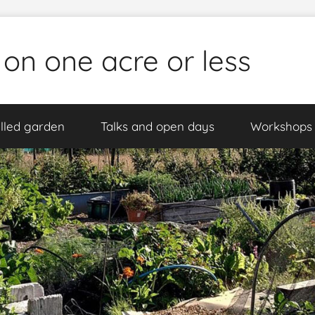
 on one acre or less
lled garden
Talks and open days
Workshops