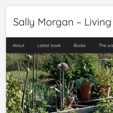
Skip
to
Sally Morgan – Living
content
Healthy
sustainable
About
Latest book
Books
The wa
food
production
on
small
spaces
plus
books
and
gardens