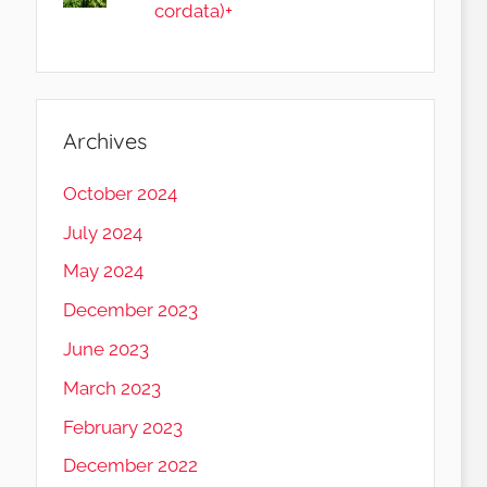
cordata)+
Archives
October 2024
July 2024
May 2024
December 2023
June 2023
March 2023
February 2023
December 2022