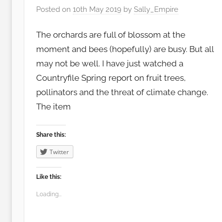
Posted on
10th May 2019
by
Sally_Empire
The orchards are full of blossom at the
moment and bees (hopefully) are busy. But all
may not be well. I have just watched a
Countryfile Spring report on fruit trees,
pollinators and the threat of climate change.
The item
Share this:
Twitter
Like this:
Loading...