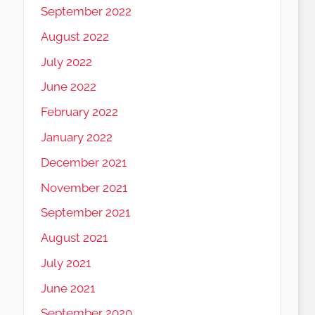
September 2022
August 2022
July 2022
June 2022
February 2022
January 2022
December 2021
November 2021
September 2021
August 2021
July 2021
June 2021
September 2020