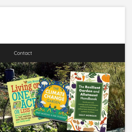
Contact