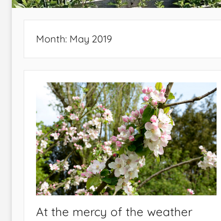
Month:
May 2019
At the mercy of the weather