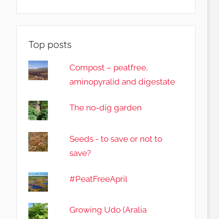
Top posts
Compost – peatfree,
aminopyralid and digestate
The no-dig garden
Seeds - to save or not to
save?
#PeatFreeApril
Growing Udo (Aralia