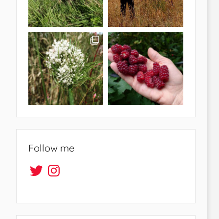
Follow me
Twitter
Instagram