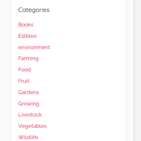
Categories
Books
Edibles
environment
Farming
Food
Fruit
Gardens
Load More…
Follow on Instagram
Growing
Livestock
Vegetables
Wildlife