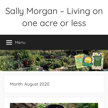
Skip
Sally Morgan – Living on
to
content
one acre or less
Healthy
sustainable
Menu
food
production
on
small
spaces
plus
books
Month:
August 2020
and
gardens