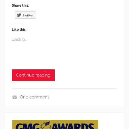
Share this:
Twitter
Like this:
Loading...
Continue reading
One comment
E
d
i
b