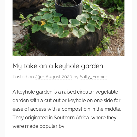
My take on a keyhole garden
Posted on
23rd August 2020
by
Sally_Empire
A keyhole garden is a raised circular vegetable
garden with a cut out or keyhole on one side for
ease of access with a compost bin in the middle.
They originated in Southern Africa where they
were made popular by