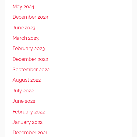
May 2024
December 2023
June 2023
March 2023
February 2023
December 2022
September 2022
August 2022
July 2022
June 2022
February 2022
January 2022
December 2021