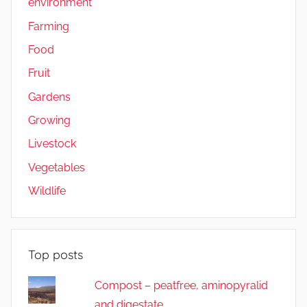
environment
Farming
Food
Fruit
Gardens
Growing
Livestock
Vegetables
Wildlife
Top posts
Compost – peatfree, aminopyralid
and digestate