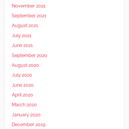
November 2021
September 2021
August 2021
July 2021
June 2021
September 2020
August 2020
July 2020
June 2020
April 2020
March 2020
January 2020
December 2019