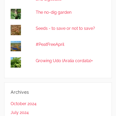
The no-dig garden
Seeds - to save or not to save?
#PeatFreeApril
Growing Udo (Aralia cordata)+
Archives
October 2024
July 2024