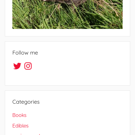
Follow me
Twitter
Instagram
Categories
Books
Edibles