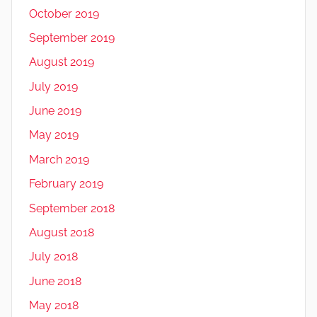
October 2019
September 2019
August 2019
July 2019
June 2019
May 2019
March 2019
February 2019
September 2018
August 2018
July 2018
June 2018
May 2018