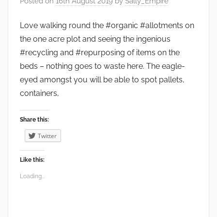
Posted on
16th August 2019
by
Sally_Empire
e
n
Love walking round the #organic #allotments on
s
the one acre plot and seeing the ingenious
,
#recycling and #repurposing of items on the
W
beds – nothing goes to waste here. The eagle-
i
eyed amongst you will be able to spot pallets,
l
containers,
d
l
Share this:
i
Twitter
f
e
Like this:
Loading...