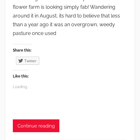
,
flower farm is looking simply fab! Wandering
W
around it in August, its hard to believe that less
i
than a year ago it was an overgrown, weedy
l
pasture once used
d
l
Share this:
i
Twitter
f
e
Like this:
Loading...
Continue reading