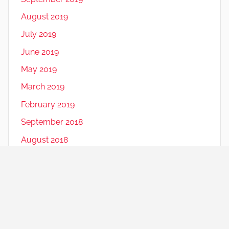
August 2019
July 2019
June 2019
May 2019
March 2019
February 2019
September 2018
August 2018
July 2018
June 2018
May 2018
December 2016