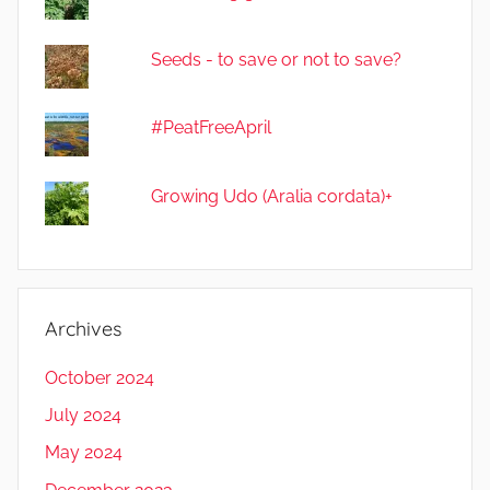
Seeds - to save or not to save?
#PeatFreeApril
Growing Udo (Aralia cordata)+
Archives
October 2024
July 2024
May 2024