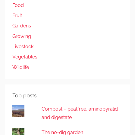
Food
Fruit
Gardens
Growing
Livestock
Vegetables
Wildlife
Top posts
Compost – peatfree, aminopyralid
and digestate
The no-dig garden