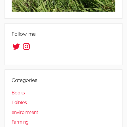
e
s
Follow me
Twitter
Instagram
Categories
Books
Edibles
environment
Farming