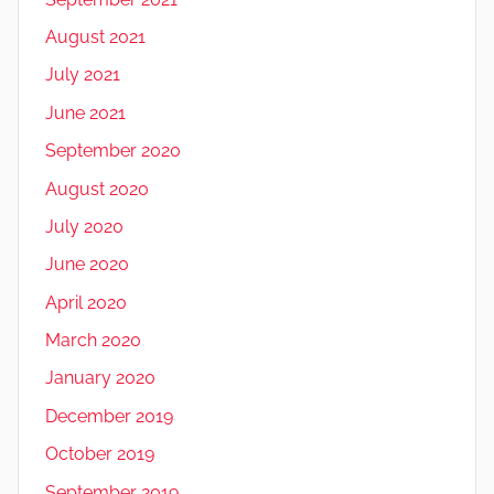
August 2021
July 2021
June 2021
September 2020
August 2020
July 2020
June 2020
April 2020
March 2020
January 2020
December 2019
October 2019
September 2019