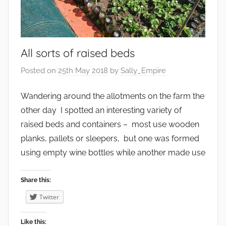
V
e
e
n
g
v
e
All sorts of raised beds
i
t
r
Posted on
25th May 2018
by
Sally_Empire
a
o
b
n
Wandering around the allotments on the farm the
l
m
other day I spotted an interesting variety of
e
e
raised beds and containers – most use wooden
s
n
planks, pallets or sleepers, but one was formed
t
using empty wine bottles while another made use
,
F
Share this:
a
r
Twitter
m
i
Like this: