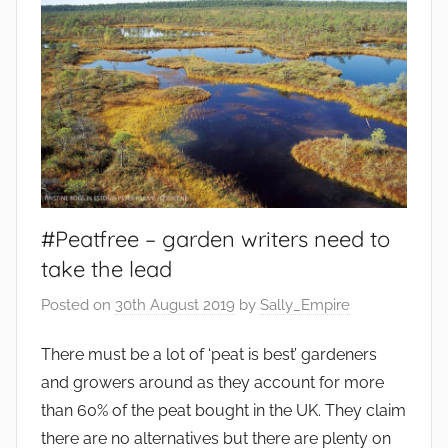
l
e
s
,
e
n
v
i
r
#Peatfree – garden writers need to
o
take the lead
n
Posted on
30th August 2019
by
Sally_Empire
m
e
There must be a lot of ‘peat is best’ gardeners
n
and growers around as they account for more
t
,
than 60% of the peat bought in the UK. They claim
F
there are no alternatives but there are plenty on