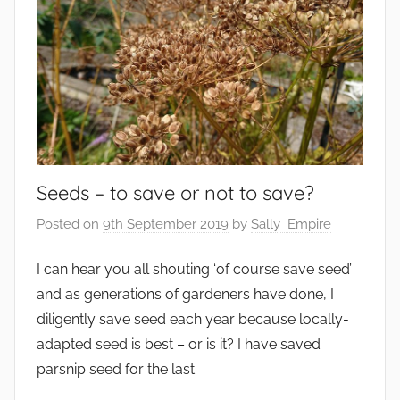
Seeds – to save or not to save?
Posted on
9th September 2019
by
Sally_Empire
I can hear you all shouting ‘of course save seed’
and as generations of gardeners have done, I
diligently save seed each year because locally-
adapted seed is best – or is it? I have saved
parsnip seed for the last