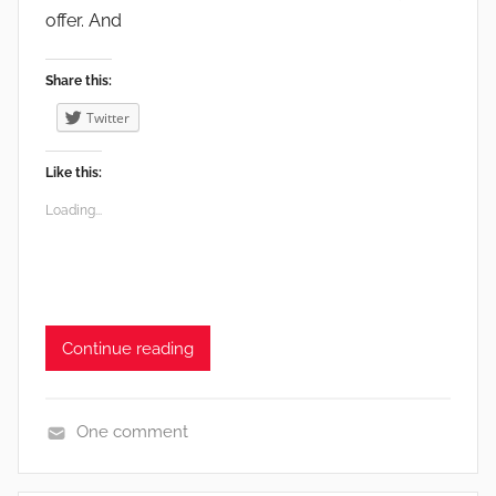
a
offer. And
r
m
Share this:
i
Twitter
n
g
Like this:
,
Loading...
G
a
r
d
e
Continue reading
n
s
,
One comment
V
e
e
n