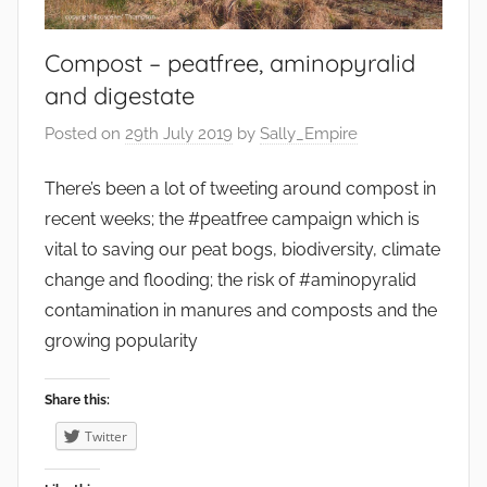
r
o
Compost – peatfree, aminopyralid
n
and digestate
m
e
Posted on
29th July 2019
by
Sally_Empire
n
t
There’s been a lot of tweeting around compost in
,
recent weeks; the #peatfree campaign which is
F
vital to saving our peat bogs, biodiversity, climate
o
change and flooding; the risk of #aminopyralid
o
contamination in manures and composts and the
d
growing popularity
,
F
Share this:
r
u
Twitter
i
t