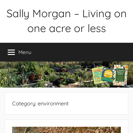
Skip
Sally Morgan – Living on
to
content
one acre or less
Healthy
sustainable
Menu
food
production
on
small
spaces
plus
books
Category:
environment
and
gardens