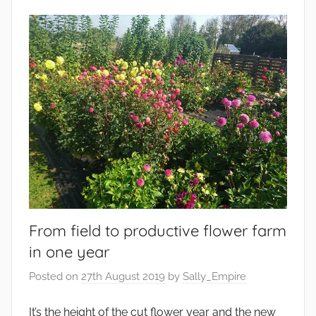
g
v
e
i
t
r
a
o
b
n
l
m
e
e
s
n
t
,
G
a
From field to productive flower farm
r
in one year
d
e
Posted on
27th August 2019
by
Sally_Empire
n
s
It’s the height of the cut flower year and the new