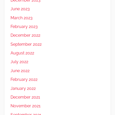
December 2023
June 2023
March 2023
February 2023
December 2022
September 2022
August 2022
July 2022
June 2022
February 2022
January 2022
December 2021
November 2021
September 2021