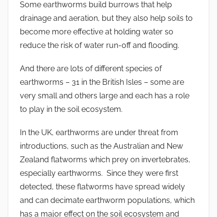
Some earthworms build burrows that help
drainage and aeration, but they also help soils to
become more effective at holding water so
reduce the risk of water run-off and flooding.
And there are lots of different species of
earthworms – 31 in the British Isles – some are
very small and others large and each has a role
to play in the soil ecosystem.
In the UK, earthworms are under threat from
introductions, such as the Australian and New
Zealand flatworms which prey on invertebrates,
especially earthworms. Since they were first
detected, these flatworms have spread widely
and can decimate earthworm populations, which
has a major effect on the soil ecosystem and