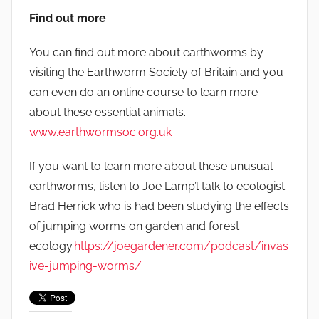
Find out more
You can find out more about earthworms by
visiting the Earthworm Society of Britain and you
can even do an online course to learn more
about these essential animals.
www.earthwormsoc.org.uk
If you want to learn more about these unusual
earthworms, listen to Joe Lamp’l talk to ecologist
Brad Herrick who is had been studying the effects
of jumping worms on garden and forest
ecology.
https://joegardener.com/podcast/invas
ive-jumping-worms/