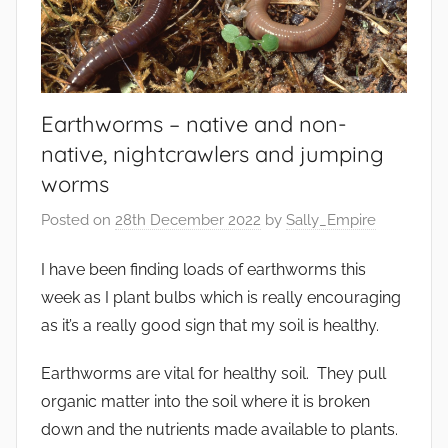
Earthworms – native and non-
native, nightcrawlers and jumping
worms
Posted on
28th December 2022
by
Sally_Empire
I have been finding loads of earthworms this
week as I plant bulbs which is really encouraging
as it’s a really good sign that my soil is healthy.
Earthworms are vital for healthy soil. They pull
organic matter into the soil where it is broken
down and the nutrients made available to plants.