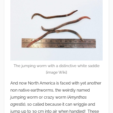
The jumping worm with a distinctive white saddle
[image Wiki]
And now North America is faced with yet another
non native earthworms, the weirdly named
jumping worm or crazy worm (
Amynthas
agrestis
), so called because it can wriggle and
jump up to 30 cm into air when handled! These