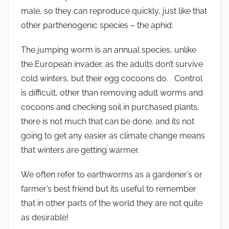
male, so they can reproduce quickly, just like that
other parthenogenic species – the aphid.
The jumping worm is an annual species, unlike
the European invader, as the adults don’t survive
cold winters, but their egg cocoons do. Control
is difficult, other than removing adult worms and
cocoons and checking soil in purchased plants,
there is not much that can be done. and its not
going to get any easier as climate change means
that winters are getting warmer.
We often refer to earthworms as a gardener’s or
farmer’s best friend but its useful to remember
that in other parts of the world they are not quite
as desirable!