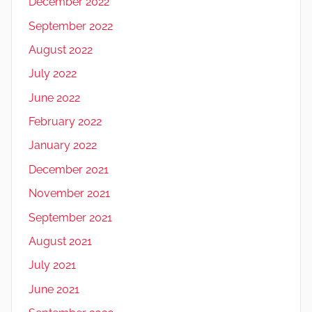
December 2022
September 2022
August 2022
July 2022
June 2022
February 2022
January 2022
December 2021
November 2021
September 2021
August 2021
July 2021
June 2021