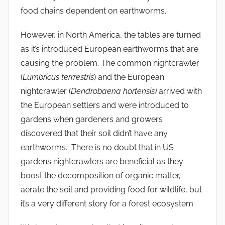
food chains dependent on earthworms.
However, in North America, the tables are turned
as it’s introduced European earthworms that are
causing the problem. The common nightcrawler
(
Lumbricus terrrestris
) and the European
nightcrawler (
Dendrobaena hortensis)
arrived with
the European settlers and were introduced to
gardens when gardeners and growers
discovered that their soil didn’t have any
earthworms. There is no doubt that in US
gardens nightcrawlers are beneficial as they
boost the decomposition of organic matter,
aerate the soil and providing food for wildlife, but
it’s a very different story for a forest ecosystem.