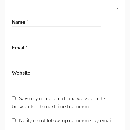
Name
*
Email
*
Website
Save my name, email, and website in this
browser for the next time I comment.
Notify me of follow-up comments by email.