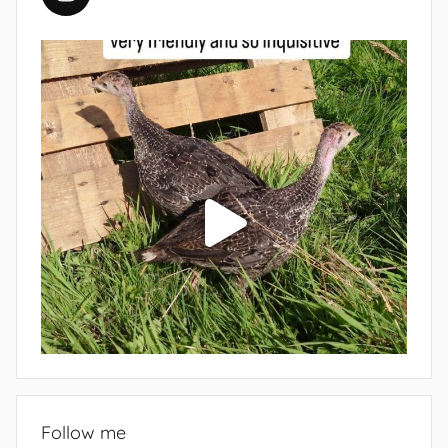
Follow me