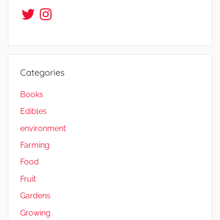
Twitter
Instagram
Categories
Books
Edibles
environment
Farming
Food
Fruit
Gardens
Growing