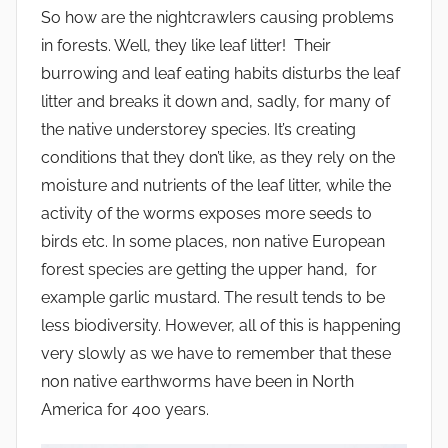
So how are the nightcrawlers causing problems
in forests. Well, they like leaf litter! Their
burrowing and leaf eating habits disturbs the leaf
litter and breaks it down and, sadly, for many of
the native understorey species. It’s creating
conditions that they don’t like, as they rely on the
moisture and nutrients of the leaf litter, while the
activity of the worms exposes more seeds to
birds etc. In some places, non native European
forest species are getting the upper hand, for
example garlic mustard. The result tends to be
less biodiversity. However, all of this is happening
very slowly as we have to remember that these
non native earthworms have been in North
America for 400 years.