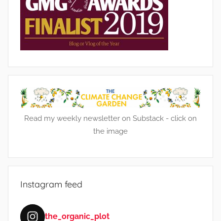
Read my weekly newsletter on Substack - click on
the image
Instagram feed
the_organic_plot