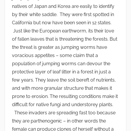
natives of Japan and Korea are easily to identify
by their white saddle. They were first spotted in
California but now have been seen in 12 states.
Just like the European earthworm, its their love
of fallen leaves that is threatening the forests. But
the threat is greater as jumping worms have
voracious appetites – some claim that a
population of jumping worms can devour the
protective layer of leaf litter in a forest in just a
few years. They leave the soil bereft of nutrients,
and with more granular structure that makes it
prone to erosion. The resulting conditions make it
difficult for native fungi and understorey plants.
These invaders are spreading fast too because
they are parthenogenic – in other words the
female can produce clones of herself without a