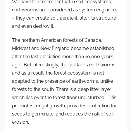
We have to remember that in soil ecosystems,
earthworms are considered as system engineers
– they can create soil, aerate it, alter its structure
and even destroy it.
The northern American forests of Canada,
Midwest and New England became established
after the last glaciation more than 10,000 years
ago. But interestingly, the soil lacks earthworms
and as a result, the forest ecosystem is not
adapted to the presence of earthworms, unlike
forests to the south. There is a deep litter layer
which lies over the forest floor undisturbed. This
promotes fungal growth, provides protection for
seeds to germinate, and reduces the risk of soil
erosion.