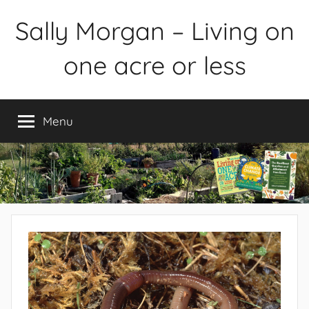
Skip
Sally Morgan – Living on
to
content
one acre or less
Healthy
sustainable
Menu
food
production
on
small
spaces
plus
books
and
gardens