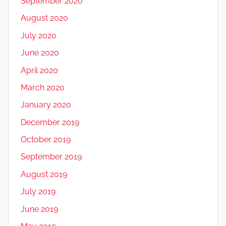
September 2020
August 2020
July 2020
June 2020
April 2020
March 2020
January 2020
December 2019
October 2019
September 2019
August 2019
July 2019
June 2019