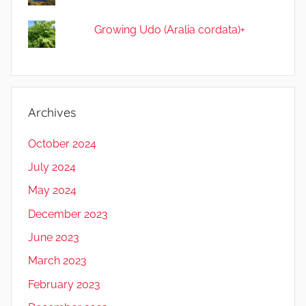
Growing Udo (Aralia cordata)+
Archives
October 2024
July 2024
May 2024
December 2023
June 2023
March 2023
February 2023