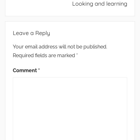
Looking and learning
Leave a Reply
Your email address will not be published.
Required fields are marked
*
Comment
*