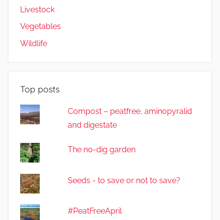
Livestock
Vegetables
Wildlife
Top posts
Compost – peatfree, aminopyralid
and digestate
The no-dig garden
Seeds - to save or not to save?
#PeatFreeApril