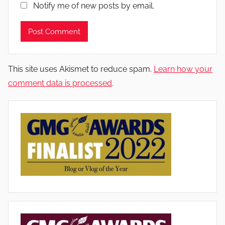
Notify me of new posts by email.
This site uses Akismet to reduce spam.
Learn how your
comment data is processed
.