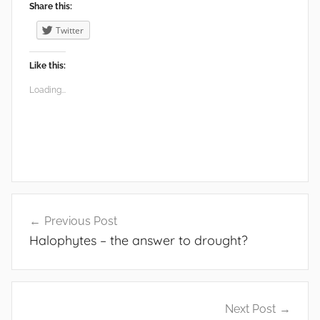
Share this:
Twitter
Like this:
Loading...
Post
Previous Post
navigation
Halophytes – the answer to drought?
Next Post