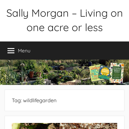
Skip
Sally Morgan – Living on
to
content
one acre or less
Healthy
sustainable
Menu
food
production
on
small
spaces
plus
books
Tag:
wildlifegarden
and
gardens