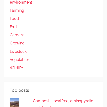
environment
Farming
Food
Fruit
Gardens
Growing
Livestock
Vegetables
Wildlife
Top posts
Compost – peatfree, aminopyralid