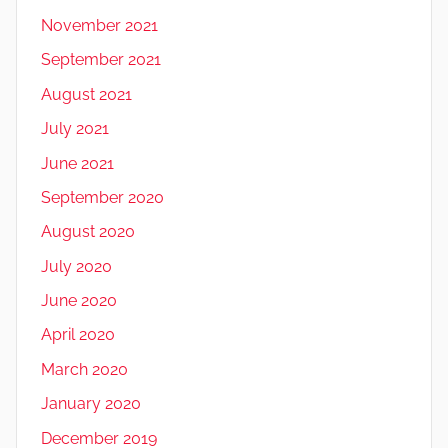
November 2021
September 2021
August 2021
July 2021
June 2021
September 2020
August 2020
July 2020
June 2020
April 2020
March 2020
January 2020
December 2019