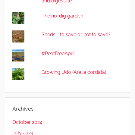
and digestate
The no-dig garden
Seeds - to save or not to save?
#PeatFreeApril
Growing Udo (Aralia cordata)+
Archives
October 2024
July 2024