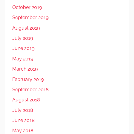
October 2019
September 2019
August 2019
July 2019
June 2019
May 2019
March 2019
February 2019
September 2018
August 2018
July 2018
June 2018
May 2018