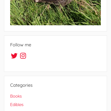
f
e
Follow me
Twitter
Instagram
Categories
Books
Edibles