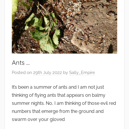
Ants …
Posted on
29th July 2022
by
Sally_Empire
It’s been a summer of ants and I am not just
thinking of flying ants that appears on balmy
summer nights. No, I am thinking of those evil red
numbers that emerge from the ground and
swarm over your gloved