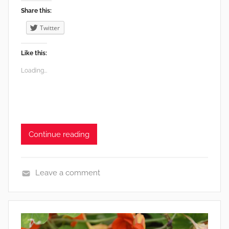
Share this:
Twitter
Like this:
Loading...
Continue reading
Leave a comment
e
n
v
i