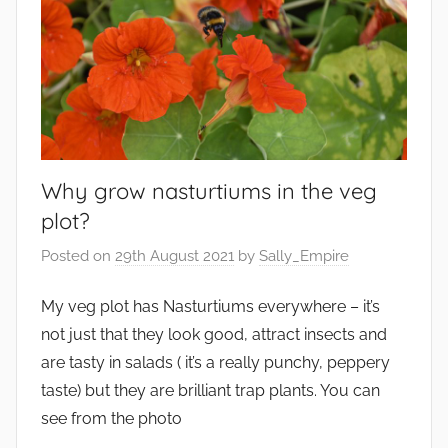
r
o
n
m
e
n
t
Why grow nasturtiums in the veg
,
plot?
G
a
Posted on
29th August 2021
by
Sally_Empire
r
My veg plot has Nasturtiums everywhere – it’s
d
e
not just that they look good, attract insects and
n
are tasty in salads ( it’s a really punchy, peppery
s
taste) but they are brilliant trap plants. You can
,
see from the photo
W