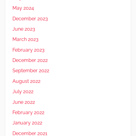
May 2024
December 2023
June 2023
March 2023
February 2023
December 2022
September 2022
August 2022
July 2022
June 2022
February 2022
January 2022
December 2021