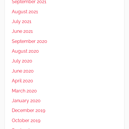
September 2021
August 2021
July 2021
June 2021
September 2020
August 2020
July 2020
June 2020
April 2020
March 2020
January 2020
December 2019
October 2019