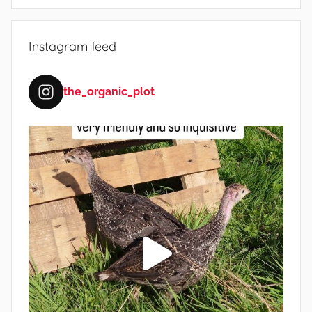
Instagram feed
the_organic_plot