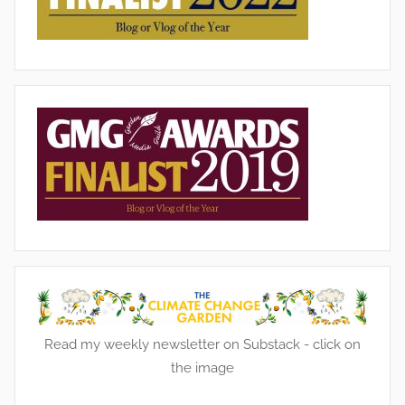
Read my weekly newsletter on Substack - click on
the image