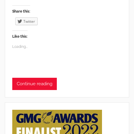
Share this:
Twitter
Like this:
Loading...
Continue reading