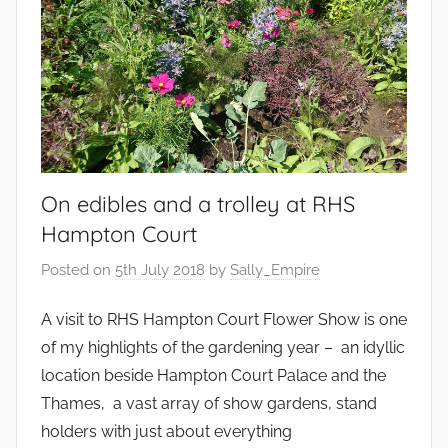
,
G
a
r
d
e
n
On edibles and a trolley at RHS
s
Hampton Court
Posted on
5th July 2018
by
Sally_Empire
A visit to RHS Hampton Court Flower Show is one
of my highlights of the gardening year – an idyllic
location beside Hampton Court Palace and the
Thames, a vast array of show gardens, stand
holders with just about everything