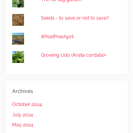
Seeds - to save or not to save?
#PeatFreeApril
Growing Udo (Aralia cordata)+
Archives
October 2024
July 2024
May 2024