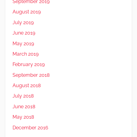
September 2019
August 2019
July 2019
June 2019
May 2019
March 2019
February 2019
September 2018
August 2018
July 2018
June 2018
May 2018
December 2016