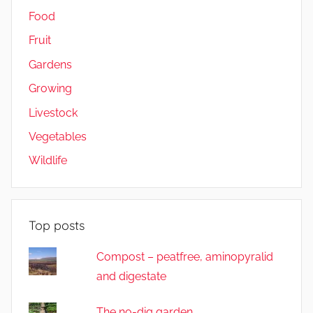
Food
Fruit
Gardens
Growing
Livestock
Vegetables
Wildlife
Top posts
Compost – peatfree, aminopyralid
and digestate
The no-dig garden