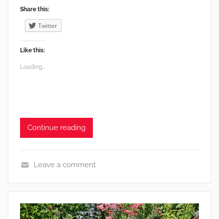
Share this:
Twitter
Like this:
Loading...
Continue reading
Leave a comment
F
o
o
d