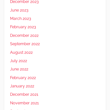
December 2023
June 2023
March 2023
February 2023
December 2022
September 2022
August 2022
July 2022
June 2022
February 2022
January 2022
December 2021
November 2021