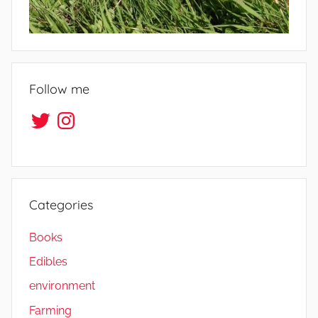
Follow me
Twitter
Instagram
Categories
Books
Edibles
environment
Farming