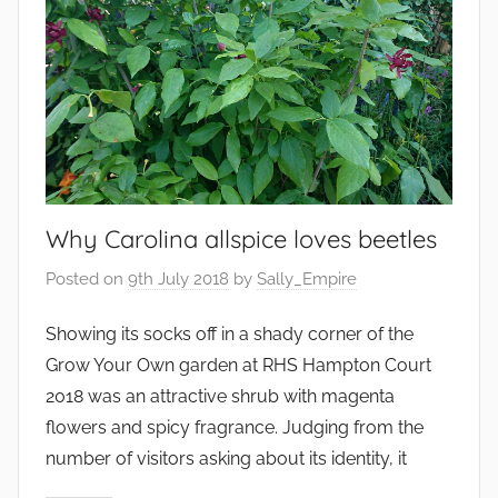
Why Carolina allspice loves beetles
Posted on
9th July 2018
by
Sally_Empire
Showing its socks off in a shady corner of the
Grow Your Own garden at RHS Hampton Court
2018 was an attractive shrub with magenta
flowers and spicy fragrance. Judging from the
number of visitors asking about its identity, it