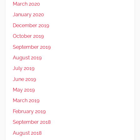
March 2020
January 2020
December 2019
October 2019
September 2019
August 2019
July 2019
June 2019
May 2019
March 2019
February 2019
September 2018
August 2018