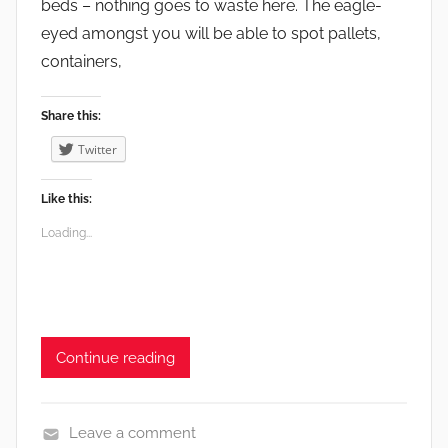
beds – nothing goes to waste here. The eagle-
eyed amongst you will be able to spot pallets,
containers,
Share this:
Twitter
Like this:
Loading...
Continue reading
Leave a comment