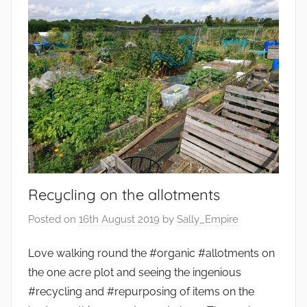
Recycling on the allotments
Posted on
16th August 2019
by
Sally_Empire
Love walking round the #organic #allotments on
the one acre plot and seeing the ingenious
#recycling and #repurposing of items on the