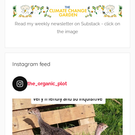
n
t
,
Read my weekly newsletter on Substack - click on
F
the image
o
o
d
,
Instagram feed
F
r
u
the_organic_plot
i
t
,
G
a
r
d