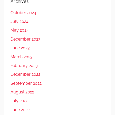
Archives
October 2024
July 2024
May 2024
December 2023
June 2023
March 2023
February 2023
December 2022
September 2022
August 2022
July 2022
June 2022