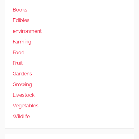
a
Books
b
Edibles
l
e
environment
s
Farming
Food
Fruit
Gardens
Growing
Livestock
Vegetables
Wildlife