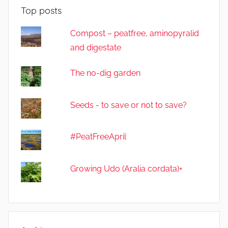
Top posts
Compost – peatfree, aminopyralid
and digestate
The no-dig garden
Seeds - to save or not to save?
#PeatFreeApril
Growing Udo (Aralia cordata)+