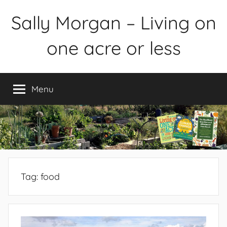
Skip
Sally Morgan – Living on
to
content
one acre or less
Healthy
sustainable
Menu
food
production
on
small
spaces
plus
books
Tag:
food
and
gardens