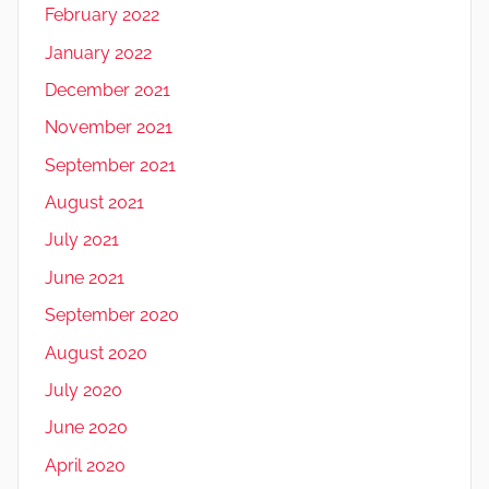
February 2022
January 2022
December 2021
November 2021
September 2021
August 2021
July 2021
June 2021
September 2020
August 2020
July 2020
June 2020
April 2020