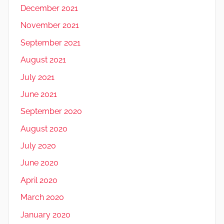
December 2021
November 2021
September 2021
August 2021
July 2021
June 2021
September 2020
August 2020
July 2020
June 2020
April 2020
March 2020
January 2020