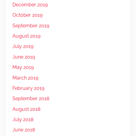
December 2019
October 2019
September 2019
August 2019
July 2019
June 2019
May 2019
March 2019
February 2019
September 2018
August 2018
July 2018
June 2018