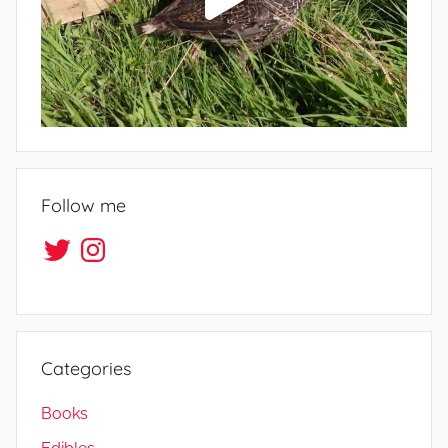
Follow me
Twitter
Instagram
Categories
Books