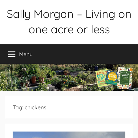
Skip
Sally Morgan – Living on
to
content
one acre or less
Healthy
sustainable
Menu
food
production
on
small
spaces
plus
books
Tag:
chickens
and
gardens