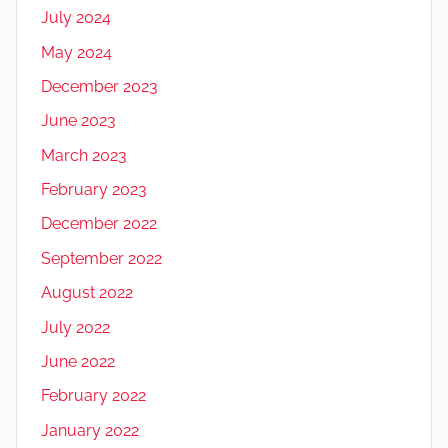
July 2024
May 2024
December 2023
June 2023
March 2023
February 2023
December 2022
September 2022
August 2022
July 2022
June 2022
February 2022
January 2022