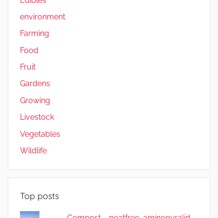
Edibles
environment
Farming
Food
Fruit
Gardens
Growing
Livestock
Vegetables
Wildlife
Top posts
Compost – peatfree, aminopyralid