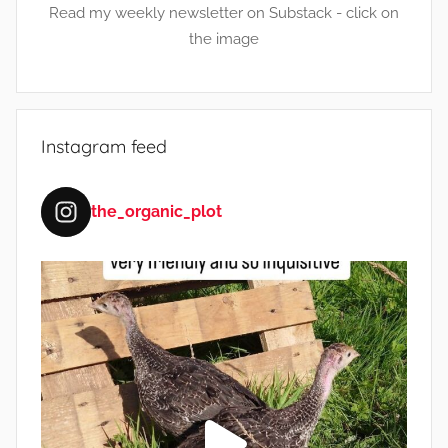
Read my weekly newsletter on Substack - click on
the image
Instagram feed
the_organic_plot