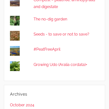
and digestate
The no-dig garden
Seeds - to save or not to save?
#PeatFreeApril
Growing Udo (Aralia cordata)+
Archives
October 2024