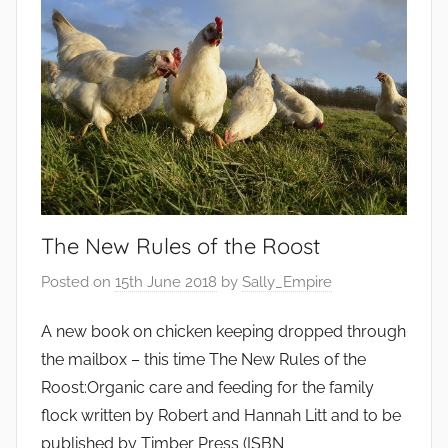
The New Rules of the Roost
Posted on
15th June 2018
by
Sally_Empire
A new book on chicken keeping dropped through
the mailbox – this time The New Rules of the
Roost:Organic care and feeding for the family
flock written by Robert and Hannah Litt and to be
published by Timber Press (ISBN