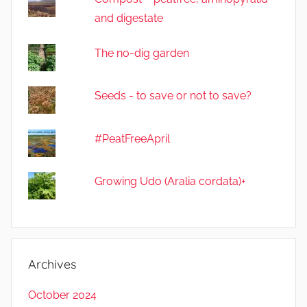
and digestate
The no-dig garden
Seeds - to save or not to save?
#PeatFreeApril
Growing Udo (Aralia cordata)+
Archives
October 2024