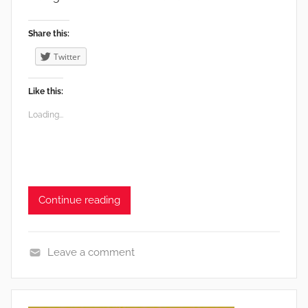
Share this:
Twitter
Like this:
Loading...
Continue reading
Leave a comment
e
n
v