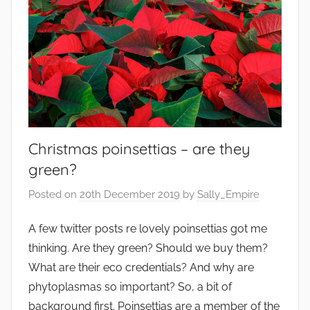
Christmas poinsettias – are they
green?
Posted on
20th December 2019
by
Sally_Empire
A few twitter posts re lovely poinsettias got me
thinking. Are they green? Should we buy them?
What are their eco credentials? And why are
phytoplasmas so important? So, a bit of
background first. Poinsettias are a member of the