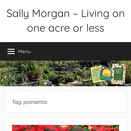
Skip
Sally Morgan – Living on
to
content
one acre or less
Healthy
sustainable
Menu
food
production
on
small
spaces
plus
books
Tag:
poinsettia
and
gardens