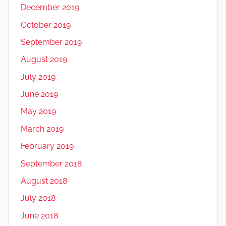
December 2019
October 2019
September 2019
August 2019
July 2019
June 2019
May 2019
March 2019
February 2019
September 2018
August 2018
July 2018
June 2018