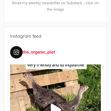
Read my weekly newsletter on Substack - click on
the image
Instagram feed
the_organic_plot