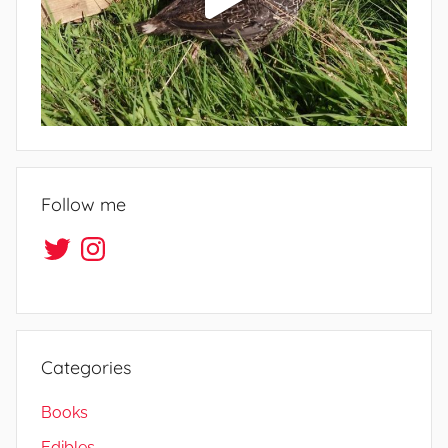
Follow me
Twitter
Instagram
Categories
Books
Edibles