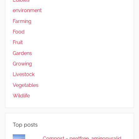
environment
Farming
Food
Fruit
Gardens
Growing
Livestock
Vegetables
Wildlife
Top posts
Compost – peatfree, aminopyralid