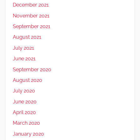
December 2021
November 2021
September 2021
August 2021
July 2021
June 2021
September 2020
August 2020
July 2020
June 2020
April 2020
March 2020
January 2020