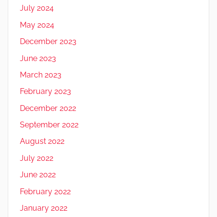
July 2024
May 2024
December 2023
June 2023
March 2023
February 2023
December 2022
September 2022
August 2022
July 2022
June 2022
February 2022
January 2022