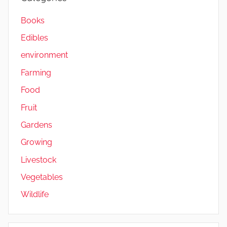
Books
Edibles
environment
Farming
Food
Fruit
Gardens
Growing
Livestock
Vegetables
Wildlife