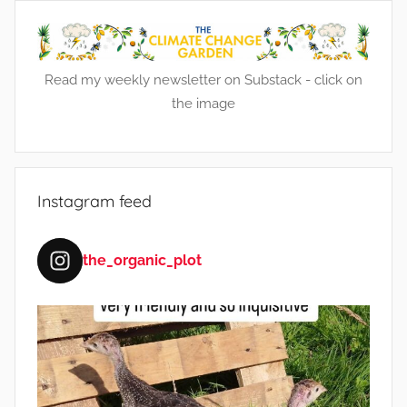
e
n
s
Read my weekly newsletter on Substack - click on
the image
Instagram feed
the_organic_plot