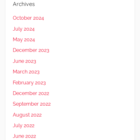
Archives
October 2024
July 2024
May 2024
December 2023
June 2023
March 2023
February 2023
December 2022
September 2022
August 2022
July 2022
June 2022