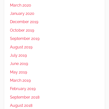
March 2020
January 2020
December 2019
October 2019
September 2019
August 2019
July 2019
June 2019
May 2019
March 2019
February 2019
September 2018
August 2018