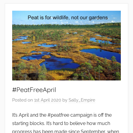
n
v
i
r
o
n
m
e
n
t
,
F
#PeatFreeApril
o
Posted on
1st April 2020
by
Sally_Empire
o
d
It’s April and the #peatfree campaign is off the
,
starting blocks. It’s hard to believe how much
G
progress has been made since September, when