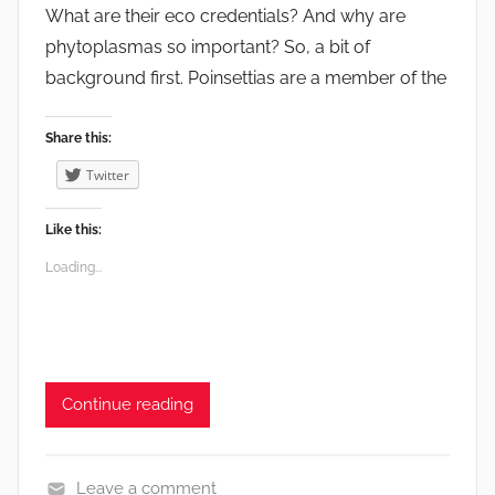
What are their eco credentials? And why are
t
phytoplasmas so important? So, a bit of
,
background first. Poinsettias are a member of the
F
r
u
Share this:
i
Twitter
t
,
Like this:
G
Loading...
a
r
d
e
n
Continue reading
s
,
V
Leave a comment