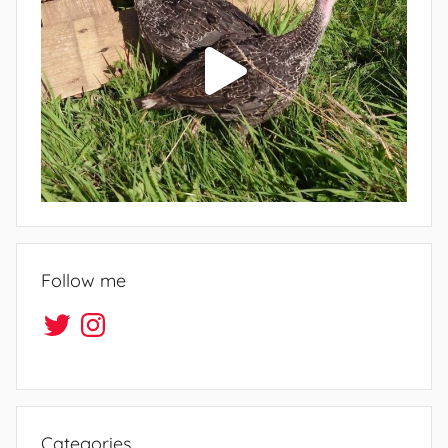
Follow me
Twitter
Instagram
Categories