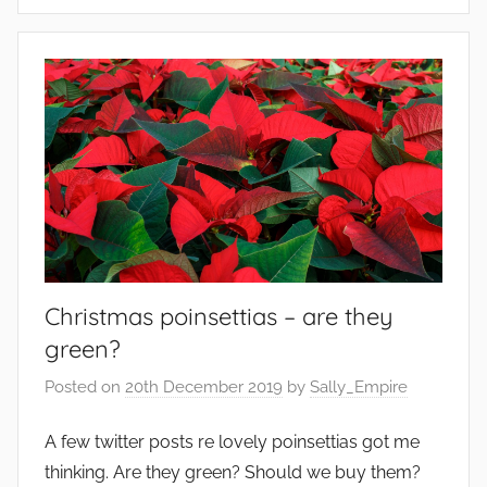
E
e
d
t
i
a
b
b
l
l
e
e
s
s
,
e
n
v
Christmas poinsettias – are they
i
r
green?
o
Posted on
20th December 2019
by
Sally_Empire
n
m
A few twitter posts re lovely poinsettias got me
e
thinking. Are they green? Should we buy them?
n