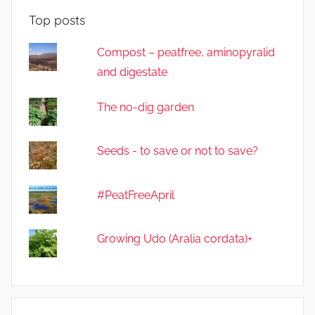
Top posts
Compost – peatfree, aminopyralid
and digestate
The no-dig garden
Seeds - to save or not to save?
#PeatFreeApril
Growing Udo (Aralia cordata)+