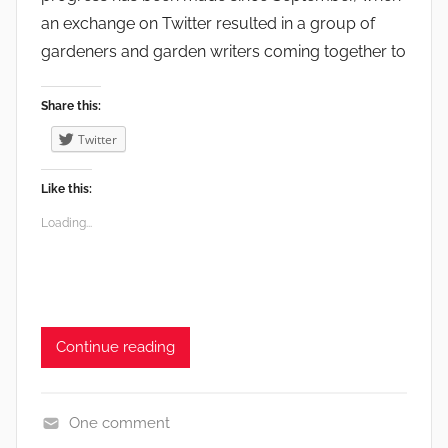
a
an exchange on Twitter resulted in a group of
r
gardeners and garden writers coming together to
d
e
n
Share this:
s
Twitter
,
G
Like this:
r
Loading...
o
w
i
n
g
Continue reading
,
V
e
One comment
g