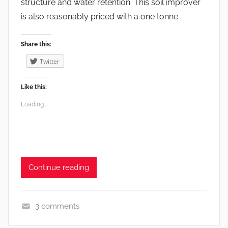
structure and water retention. This soil improver
is also reasonably priced with a one tonne
Share this:
Twitter
Like this:
Loading...
Continue reading
3 comments
e