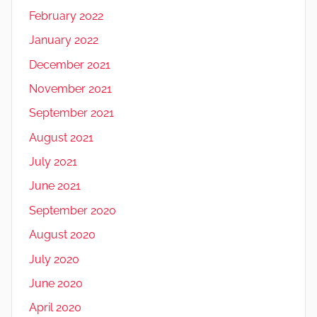
February 2022
January 2022
December 2021
November 2021
September 2021
August 2021
July 2021
June 2021
September 2020
August 2020
July 2020
June 2020
April 2020