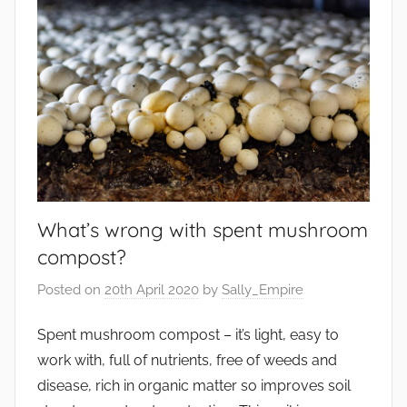
What’s wrong with spent mushroom
compost?
Posted on
20th April 2020
by
Sally_Empire
Spent mushroom compost – it’s light, easy to
work with, full of nutrients, free of weeds and
disease, rich in organic matter so improves soil