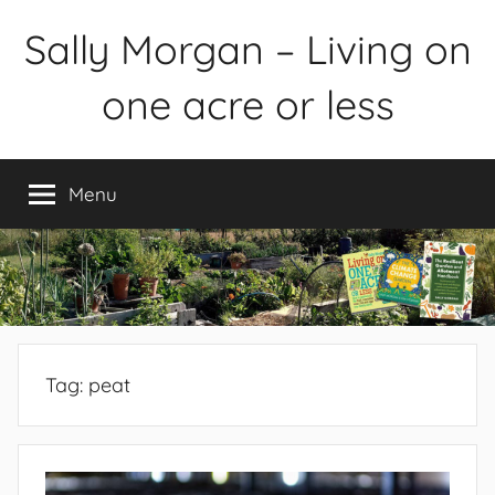
Skip
Sally Morgan – Living on
to
content
one acre or less
Healthy
sustainable
Menu
food
production
on
small
spaces
plus
books
Tag:
peat
and
gardens