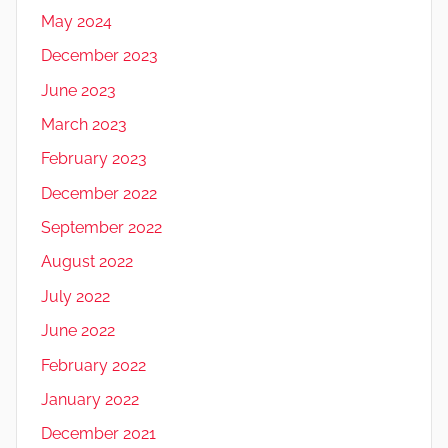
May 2024
December 2023
June 2023
March 2023
February 2023
December 2022
September 2022
August 2022
July 2022
June 2022
February 2022
January 2022
December 2021