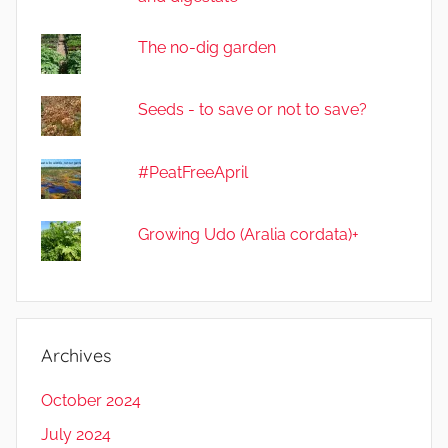
The no-dig garden
Seeds - to save or not to save?
#PeatFreeApril
Growing Udo (Aralia cordata)+
Archives
October 2024
July 2024