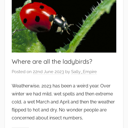
Where are all the ladybirds?
Posted on
22nd June 2023
by
Sally_Empire
Weatherwise, 2023 has been a weird year. Over
winter we had mild, wet spells and then extreme
cold, a wet March and April and then the weather
flipped to hot and dry. No wonder people are
concerned about insect numbers,