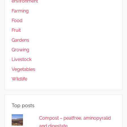
environment
Farming
Food
Fruit
Gardens
Growing
Livestock
Vegetables
Wildlife
Top posts
Compost – peatfree, aminopyralid
and digestate