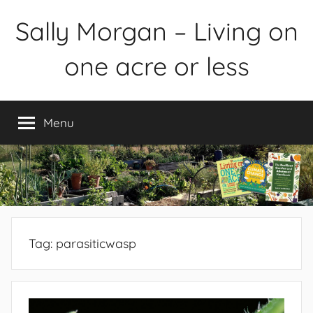
Skip
Sally Morgan – Living on
to
content
one acre or less
Healthy
sustainable
Menu
food
production
on
small
spaces
plus
books
Tag:
parasiticwasp
and
gardens