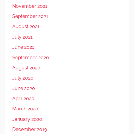
November 2021
September 2021
August 2021
July 2021
June 2021
September 2020
August 2020
July 2020
June 2020
April 2020
March 2020
January 2020
December 2019