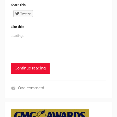
Share this:
Twitter
Like this:
Loading...
Continue reading
One comment
e
n
v
i