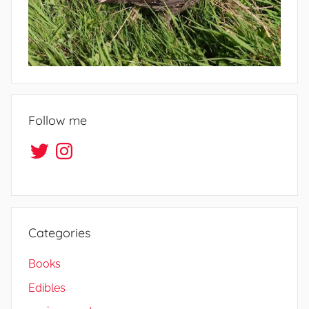
i
f
e
Follow me
Twitter
Instagram
Categories
Books
Edibles