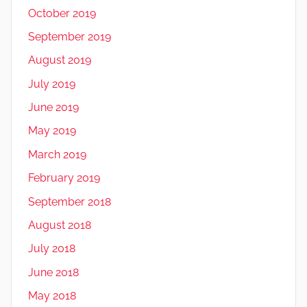
October 2019
September 2019
August 2019
July 2019
June 2019
May 2019
March 2019
February 2019
September 2018
August 2018
July 2018
June 2018
May 2018