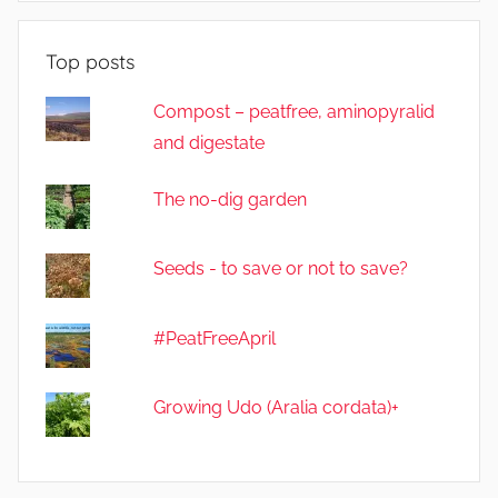
e
Top posts
Compost – peatfree, aminopyralid
and digestate
The no-dig garden
Seeds - to save or not to save?
#PeatFreeApril
Growing Udo (Aralia cordata)+