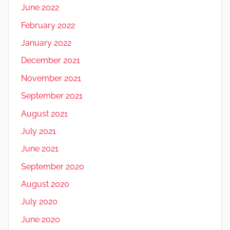
June 2022
February 2022
January 2022
December 2021
November 2021
September 2021
August 2021
July 2021
June 2021
September 2020
August 2020
July 2020
June 2020