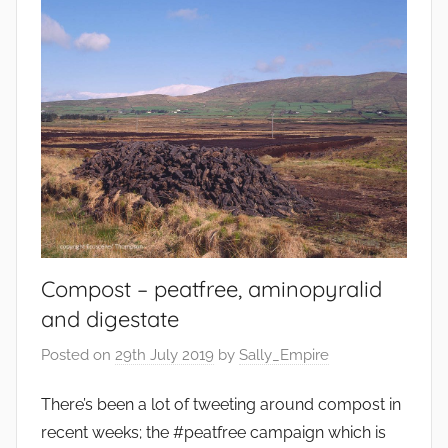
Compost – peatfree, aminopyralid
and digestate
Posted on
29th July 2019
by
Sally_Empire
There’s been a lot of tweeting around compost in
recent weeks; the #peatfree campaign which is