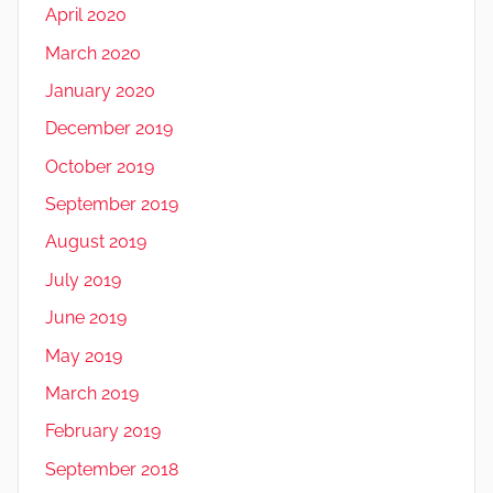
April 2020
March 2020
January 2020
December 2019
October 2019
September 2019
August 2019
July 2019
June 2019
May 2019
March 2019
February 2019
September 2018