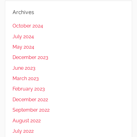
Archives
October 2024
July 2024
May 2024
December 2023
June 2023
March 2023
February 2023
December 2022
September 2022
August 2022
July 2022