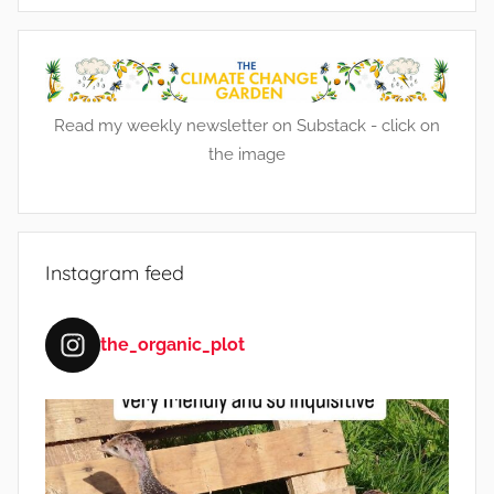
e
n
t
,
Read my weekly newsletter on Substack - click on
F
the image
a
r
m
i
Instagram feed
n
g
,
the_organic_plot
F
r
u
i
t