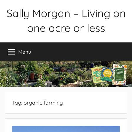
Skip
Sally Morgan – Living on
to
content
one acre or less
Healthy
sustainable
Menu
food
production
on
small
spaces
plus
books
Tag:
organic farming
and
gardens