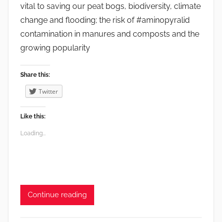
vital to saving our peat bogs, biodiversity, climate
change and flooding; the risk of #aminopyralid
contamination in manures and composts and the
growing popularity
Share this:
Twitter
Like this:
Loading...
Continue reading