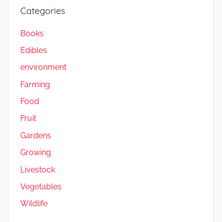
V
Categories
e
g
Books
e
Edibles
t
a
environment
b
Farming
l
Food
e
s
Fruit
,
Gardens
W
Growing
i
l
Livestock
d
Vegetables
l
Wildlife
i
f