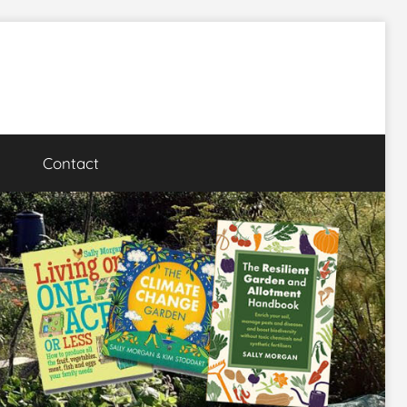
Contact