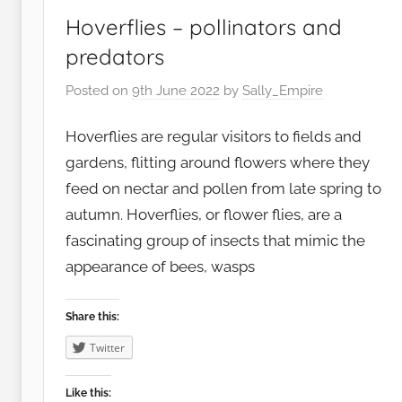
Hoverflies – pollinators and
predators
Posted on
9th June 2022
by
Sally_Empire
Hoverflies are regular visitors to fields and
gardens, flitting around flowers where they
feed on nectar and pollen from late spring to
autumn. Hoverflies, or flower flies, are a
fascinating group of insects that mimic the
appearance of bees, wasps
Share this:
Twitter
Like this: