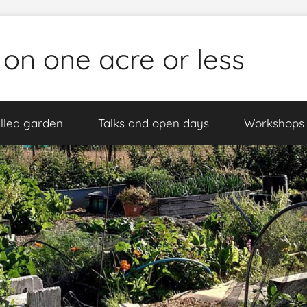
 on one acre or less
lled garden
Talks and open days
Workshops