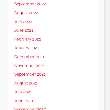
September 2022
August 2022
July 2022
June 2022
February 2022
January 2022
December 2021
November 2021
September 2021
August 2021
July 2021
June 2021
September 2020