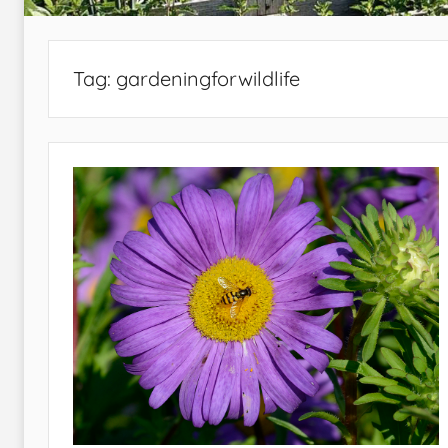
Tag:
gardeningforwildlife