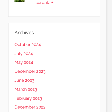
cordata)+
Archives
October 2024
July 2024
May 2024
December 2023
June 2023
March 2023
February 2023
December 2022