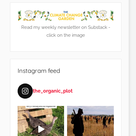
Read my weekly newsletter on Substack -
click on the image
Instagram feed
the_organic_plot