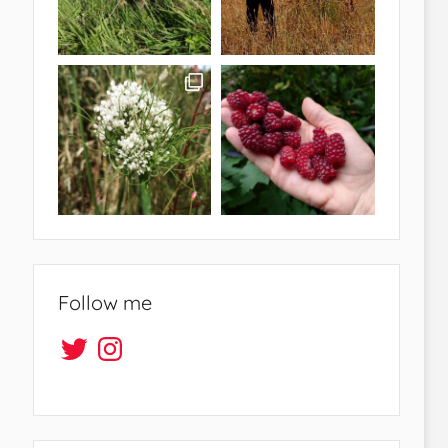
Follow me
Twitter
Instagram