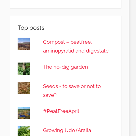
Top posts
Compost – peatfree,
aminopyralid and digestate
The no-dig garden
Seeds - to save or not to
save?
#PeatFreeApril
Growing Udo (Aralia