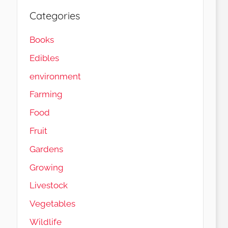
Categories
Books
Edibles
environment
Farming
Food
Fruit
Gardens
Load More…
Follow on Instagram
Growing
Livestock
Vegetables
Wildlife