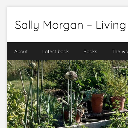
Skip
to
Sally Morgan – Living
content
Healthy
sustainable
About
Latest book
Books
The wa
food
production
on
small
spaces
plus
books
and
gardens