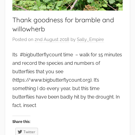
o
d
,
Thank goodness for bramble and
F
willowherb
r
Posted on
2nd August 2018
by
Sally_Empire
u
i
Its #bigbutterflycount time – walk for 15 minutes
t
and record the species and numbers of
,
butterflies that you see
G
(https://www.bigbutterflycount.org). It’s
a
something I do every year, but this time
r
d
butterflies have been badly hit by the drought. In
e
fact, insect
n
s
Share this:
,
Twitter