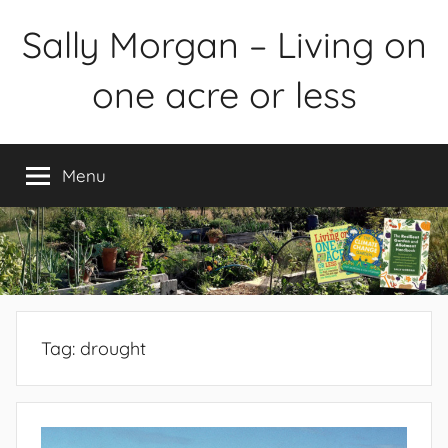
Skip
Sally Morgan – Living on
to
content
one acre or less
Healthy
sustainable
Menu
food
production
on
small
spaces
plus
books
Tag:
drought
and
gardens