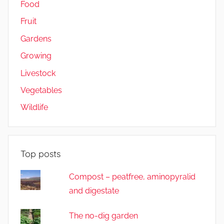
Food
Fruit
Gardens
Growing
Livestock
Vegetables
Wildlife
Top posts
Compost – peatfree, aminopyralid
and digestate
The no-dig garden