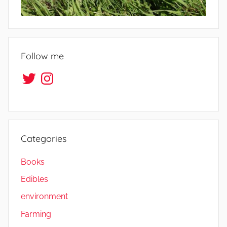
Follow me
Twitter
Instagram
Categories
Books
Edibles
environment
Farming