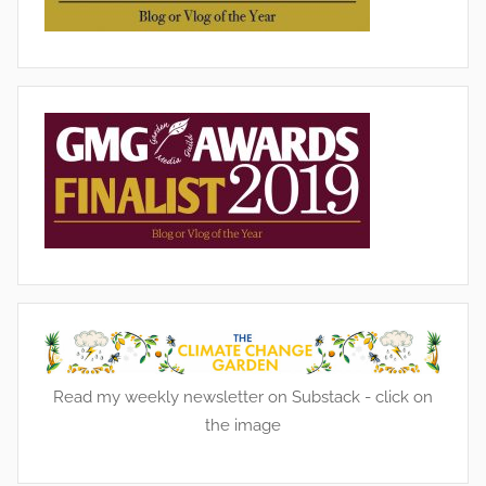
g
,
G
a
r
d
e
n
s
,
W
i
l
d
Read my weekly newsletter on Substack - click on
l
the image
i
f