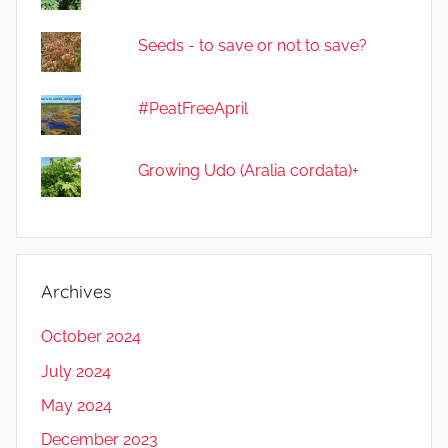
Seeds - to save or not to save?
#PeatFreeApril
Growing Udo (Aralia cordata)+
Archives
October 2024
July 2024
May 2024
December 2023