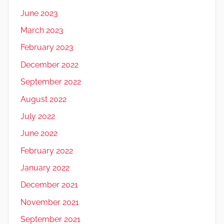
June 2023
March 2023
February 2023
December 2022
September 2022
August 2022
July 2022
June 2022
February 2022
January 2022
December 2021
November 2021
September 2021