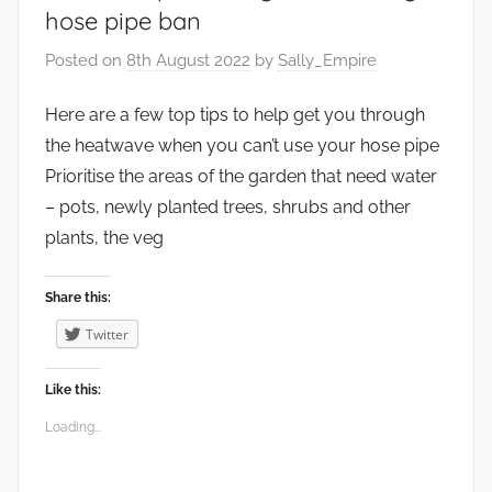
t
hose pipe ban
,
Posted on
8th August 2022
by
Sally_Empire
G
a
Here are a few top tips to help get you through
r
the heatwave when you can’t use your hose pipe
d
e
Prioritise the areas of the garden that need water
n
– pots, newly planted trees, shrubs and other
s
plants, the veg
Share this:
Twitter
Like this:
Loading...