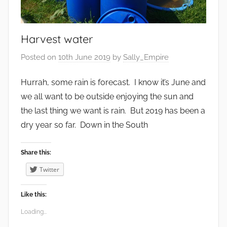
i
r
o
Harvest water
n
m
Posted on
10th June 2019
by
Sally_Empire
e
n
Hurrah, some rain is forecast. I know it’s June and
t
we all want to be outside enjoying the sun and
,
the last thing we want is rain. But 2019 has been a
F
dry year so far. Down in the South
o
o
Share this:
d
Twitter
,
G
Like this:
a
Loading...
r
d