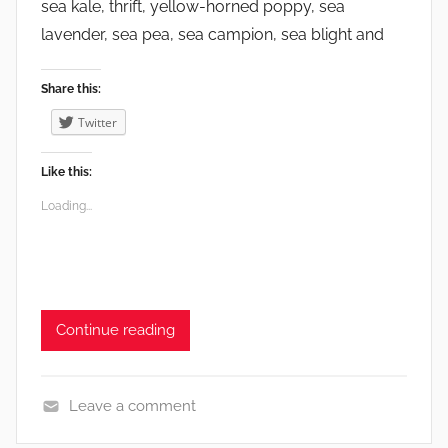
sea kale, thrift, yellow-horned poppy, sea
lavender, sea pea, sea campion, sea blight and
Share this:
Twitter
Like this:
Loading...
Continue reading
Leave a comment
E