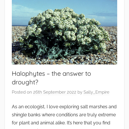
Halophytes – the answer to
drought?
Posted on
26th September 2022
by
Sally_Empire
As an ecologist, I love exploring salt marshes and
shingle banks where conditions are truly extreme
for plant and animal alike. It’s here that you find