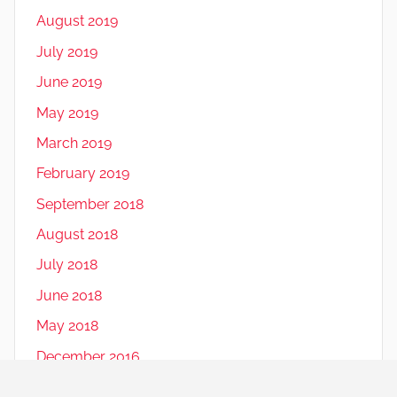
August 2019
July 2019
June 2019
May 2019
March 2019
February 2019
September 2018
August 2018
July 2018
June 2018
May 2018
December 2016