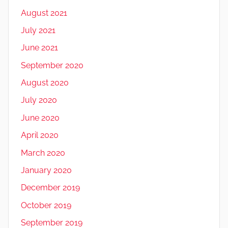
August 2021
July 2021
June 2021
September 2020
August 2020
July 2020
June 2020
April 2020
March 2020
January 2020
December 2019
October 2019
September 2019