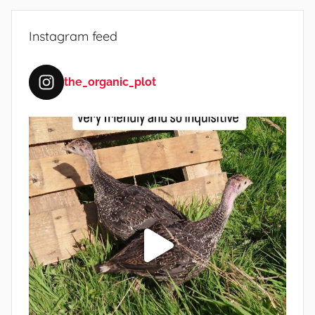
e
Instagram feed
the_organic_plot