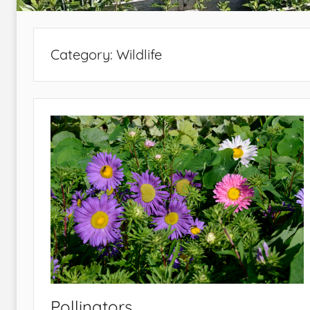
Category:
Wildlife
Pollinators