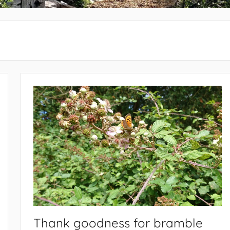
Thank goodness for bramble