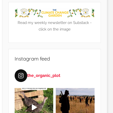
Read my weekly newsletter on Substack -
click on the image
Instagram feed
the_organic_plot