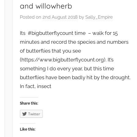
and willowherb
Posted on
2nd August 2018
by
Sally_Empire
Its #bigbutterflycount time – walk for 15
minutes and record the species and numbers
of butterflies that you see
(https://www.bigbutterflycount.org). It’s
something I do every year, but this time
butterflies have been badly hit by the drought.
In fact, insect
Share this:
Twitter
Like this: