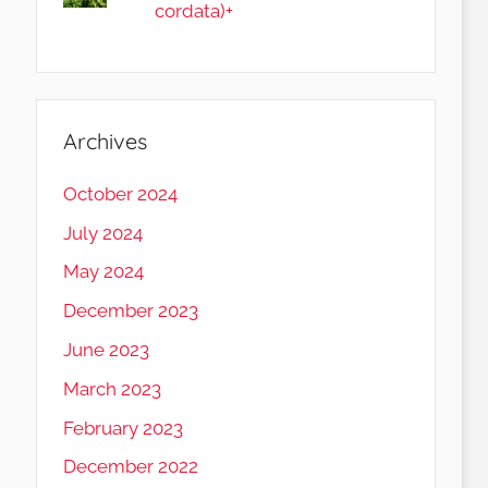
cordata)+
Archives
October 2024
July 2024
May 2024
December 2023
June 2023
March 2023
February 2023
December 2022