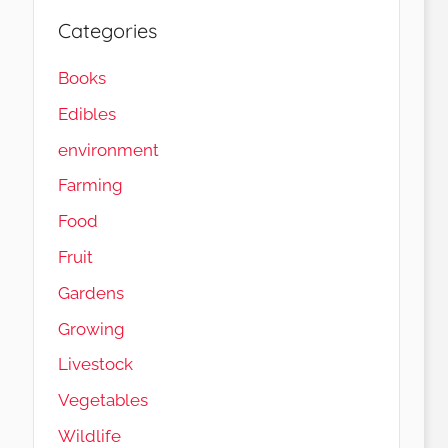
Categories
Books
Edibles
environment
Farming
Food
Fruit
Gardens
Load More…
Follow on Instagram
Growing
Livestock
Vegetables
Wildlife