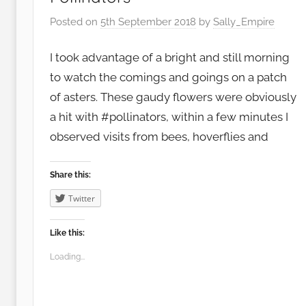
Posted on
5th September 2018
by
Sally_Empire
I took advantage of a bright and still morning
to watch the comings and goings on a patch
of asters. These gaudy flowers were obviously
a hit with #pollinators, within a few minutes I
observed visits from bees, hoverflies and
Share this:
Twitter
Like this:
Loading...