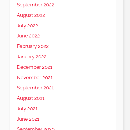
September 2022
August 2022
July 2022
June 2022
February 2022
January 2022
December 2021
November 2021
September 2021
August 2021
July 2021
June 2021
September 2020