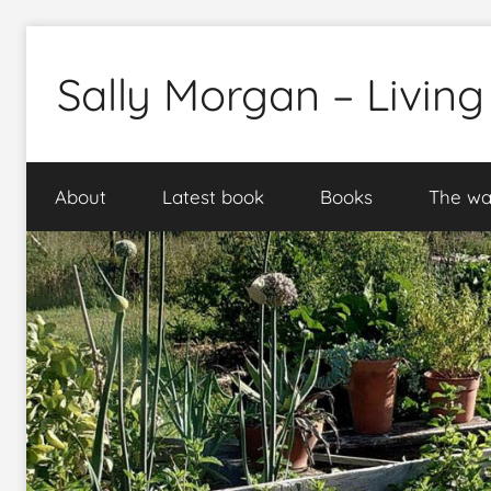
Skip
to
Sally Morgan – Living
content
Healthy
sustainable
About
Latest book
Books
The wa
food
production
on
small
spaces
plus
books
and
gardens