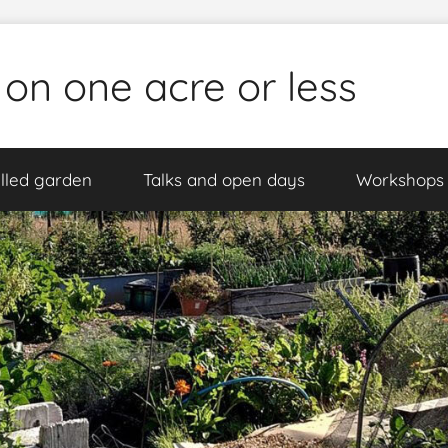
 on one acre or less
lled garden
Talks and open days
Workshops