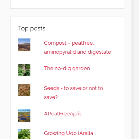
Top posts
Compost – peatfree,
aminopyralid and digestate
The no-dig garden
Seeds - to save or not to
save?
#PeatFreeApril
Growing Udo (Aralia