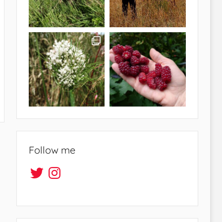
Follow me
Twitter
Instagram