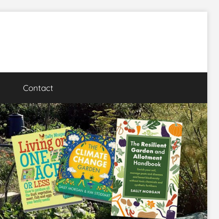
Contact